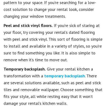
pattern to your space. If you’re searching for a low-
cost solution to change your rental look, consider
changing your window treatments.
Peel and stick vinyl floors.
If you’re sick of staring at
your floor, try covering your rental’s dated flooring
with peel and stick vinyl. This sort of flooring is simple
to install and available in a variety of styles, so you’re
sure to find something you like. It is also simple to
remove when it’s time to move out.
Temporary backsplash.
Give your rental kitchen a
transformation with a
temporary backsplash
. There
are several solutions available, such as peel and stick
tiles and removable wallpaper. Choose something that
fits your style, all while resting easy that it won’t
damage your rental’s kitchen walls.