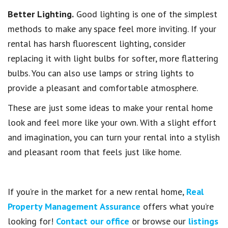
Better Lighting.
Good lighting is one of the simplest
methods to make any space feel more inviting. If your
rental has harsh fluorescent lighting, consider
replacing it with light bulbs for softer, more flattering
bulbs. You can also use lamps or string lights to
provide a pleasant and comfortable atmosphere.
These are just some ideas to make your rental home
look and feel more like your own. With a slight effort
and imagination, you can turn your rental into a stylish
and pleasant room that feels just like home.
If you’re in the market for a new rental home,
Real
Property Management Assurance
offers what you’re
looking for!
Contact our office
or browse our
listings