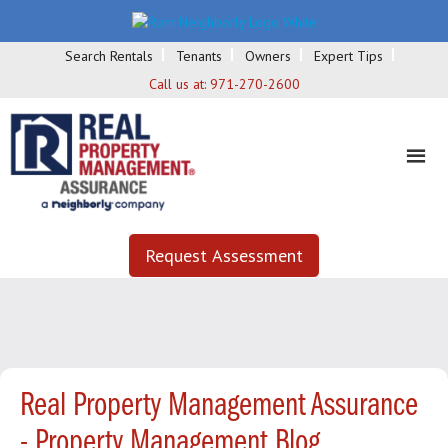
Search Rentals
Tenants
Owners
Expert Tips
Call us at:
971-270-2600
Request Assessment
Real Property Management Assurance
- Property Management Blog