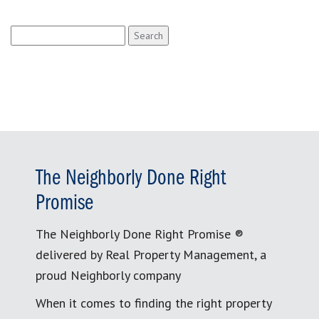
Search
for:
The Neighborly Done Right
Promise
The Neighborly Done Right Promise ®
delivered by Real Property Management, a
proud Neighborly company
When it comes to finding the right property