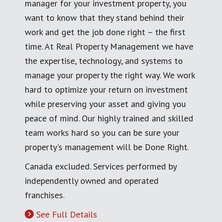
manager for your investment property, you
want to know that they stand behind their
work and get the job done right – the first
time. At Real Property Management we have
the expertise, technology, and systems to
manage your property the right way. We work
hard to optimize your return on investment
while preserving your asset and giving you
peace of mind. Our highly trained and skilled
team works hard so you can be sure your
property's management will be Done Right.
Canada excluded. Services performed by
independently owned and operated
franchises.
See Full Details