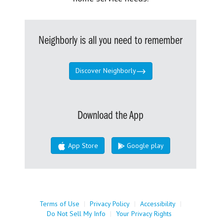
Neighborly is all you need to remember
Discover Neighborly
Download the App
App Store
Google play
Terms of Use
|
Privacy Policy
|
Accessibility
|
Do Not Sell My Info
|
Your Privacy Rights