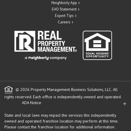
Neighborly App
EHO Statement
Expert Tips
Careers
© 2026 Property Management Business Solutions, LLC. All
rights reserved.
Each office is independently owned and operated.
ADA Notice
State and local laws may impact the services this independently
owned and operated franchise location may perform at this time.
Please contact the franchise location for additional information.