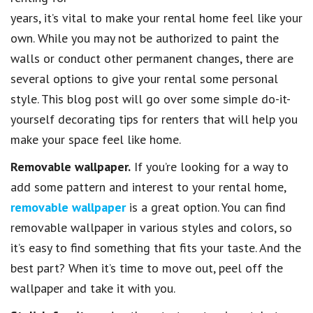
years, it’s vital to make your rental home feel like your
own. While you may not be authorized to paint the
walls or conduct other permanent changes, there are
several options to give your rental some personal
style. This blog post will go over some simple do-it-
yourself decorating tips for renters that will help you
make your space feel like home.
Removable wallpaper.
If you’re looking for a way to
add some pattern and interest to your rental home,
removable wallpaper
is a great option. You can find
removable wallpaper in various styles and colors, so
it’s easy to find something that fits your taste. And the
best part? When it’s time to move out, peel off the
wallpaper and take it with you.