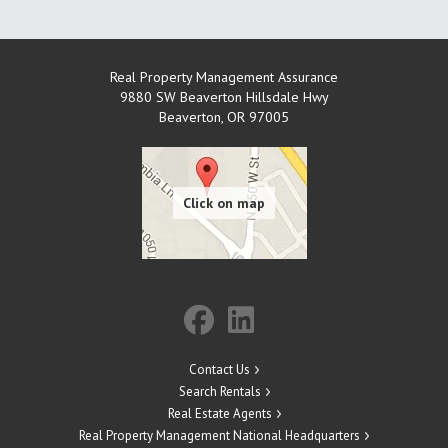
Real Property Management Assurance
9880 SW Beaverton Hillsdale Hwy
Beaverton
,
OR
97005
Contact Us
Search Rentals
Real Estate Agents
Real Property Management National Headquarters