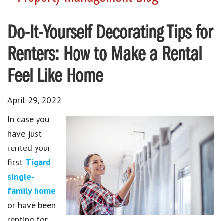
Do-It-Yourself Decorating Tips for
Renters: How to Make a Rental
Feel Like Home
April 29, 2022
In case you
have just
rented your
first
Tigard
single-
family home
or have been
renting for