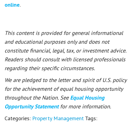
online
.
This content is provided for general informational
and educational purposes only and does not
constitute financial, legal, tax, or investment advice.
Readers should consult with licensed professionals
regarding their specific circumstances.
We are pledged to the letter and spirit of U.S. policy
for the achievement of equal housing opportunity
throughout the Nation. See
Equal Housing
Opportunity Statement
for more information.
Categories:
Property Management
Tags: