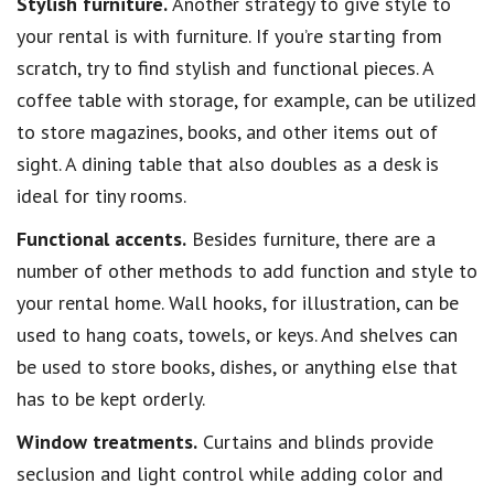
Stylish furniture.
Another strategy to give style to
your rental is with furniture. If you’re starting from
scratch, try to find stylish and functional pieces. A
coffee table with storage, for example, can be utilized
to store magazines, books, and other items out of
sight. A dining table that also doubles as a desk is
ideal for tiny rooms.
Functional accents.
Besides furniture, there are a
number of other methods to add function and style to
your rental home. Wall hooks, for illustration, can be
used to hang coats, towels, or keys. And shelves can
be used to store books, dishes, or anything else that
has to be kept orderly.
Window treatments.
Curtains and blinds provide
seclusion and light control while adding color and