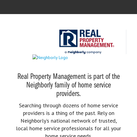
Real Property Management is part of the
Neighborly family of home service
providers.
Searching through dozens of home service
providers is a thing of the past. Rely on
Neighborly’s national network of trusted,
local home service professionals for all your
home service needs.