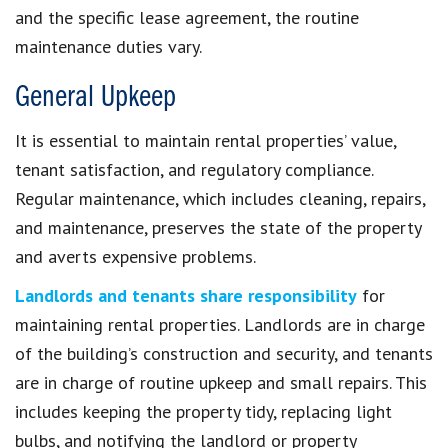
and the specific lease agreement, the routine
maintenance duties vary.
General Upkeep
It is essential to maintain rental properties’ value,
tenant satisfaction, and regulatory compliance.
Regular maintenance, which includes cleaning, repairs,
and maintenance, preserves the state of the property
and averts expensive problems.
Landlords and tenants share responsibility
for
maintaining rental properties. Landlords are in charge
of the building’s construction and security, and tenants
are in charge of routine upkeep and small repairs. This
includes keeping the property tidy, replacing light
bulbs, and notifying the landlord or property