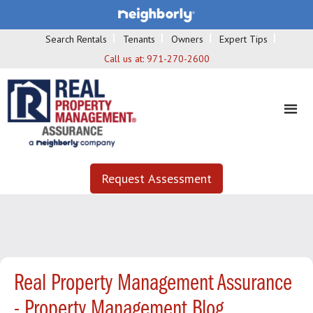
Search Rentals
Tenants
Owners
Expert Tips
Call us at:
971-270-2600
Request Assessment
Real Property Management Assurance
- Property Management Blog