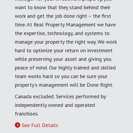
want to know that they stand behind their
work and get the job done right – the first
time. At Real Property Management we have
the expertise, technology, and systems to
manage your property the right way. We work
hard to optimize your return on investment
while preserving your asset and giving you
peace of mind. Our highly trained and skilled
team works hard so you can be sure your
property's management will be Done Right.
Canada excluded. Services performed by
independently owned and operated
franchises.
See Full Details