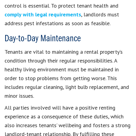
control is essential. To protect tenant health and
comply with legal requirements
, landlords must
address pest infestations as soon as feasible.
Day-to-Day Maintenance
Tenants are vital to maintaining a rental property’s
condition through their regular responsibilities. A
healthy living environment must be maintained in
order to stop problems from getting worse. This
includes regular cleaning, light bulb replacement, and
minor issues.
All parties involved will have a positive renting
experience as a consequence of these duties, which
also increases tenants’ wellbeing and fosters a strong
landlord-tenant relationship. By fulfilling these