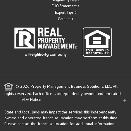
EHO Statement
Expert Tips
Careers
© 2026 Property Management Business Solutions, LLC. All
rights reserved.
Each office is independently owned and operated.
ADA Notice
State and local laws may impact the services this independently
owned and operated franchise location may perform at this time.
Please contact the franchise location for additional information.