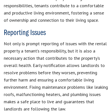
responsibilities, tenants contribute to a comfortable
and productive living environment, fostering a sense
of ownership and connection to their living space.
Reporting Issues
Not only is prompt reporting of issues with the rental
property a tenant’s responsibility, but it is also a
necessary action that contributes to the property’s
overall health. Early notification allows landlords to
resolve problems before they worsen, preventing
further harm and ensuring a comfortable living
environment. Fixing maintenance problems like leaking
roofs, malfunctioning heaters, and plumbing issues
makes a safe place to live and guarantees that
landlords are following the law.