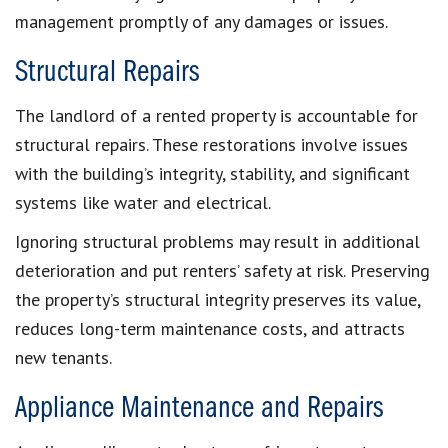
management promptly of any damages or issues.
Structural Repairs
The landlord of a rented property is accountable for
structural repairs. These restorations involve issues
with the building’s integrity, stability, and significant
systems like water and electrical.
Ignoring structural problems may result in additional
deterioration and put renters’ safety at risk. Preserving
the property’s structural integrity preserves its value,
reduces long-term maintenance costs, and attracts
new tenants.
Appliance Maintenance and Repairs