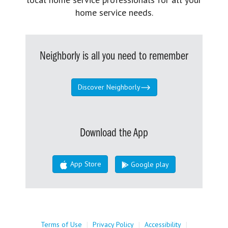
home service needs.
Neighborly is all you need to remember
Discover Neighborly
Download the App
App Store
Google play
Terms of Use
|
Privacy Policy
|
Accessibility
|