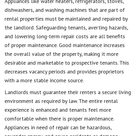
Appliances like water heaters, refrigerators, stoves,
dishwashers, and washing machines that are part of
rental properties must be maintained and repaired by
the landlord. Safeguarding tenants, averting hazards,
and lowering long-term repair costs are all benefits
of proper maintenance. Good maintenance increases
the overall value of the property, making it more
desirable and marketable to prospective tenants. This
decreases vacancy periods and provides proprietors
with a more stable income source.
Landlords must guarantee their renters a secure living
environment as required by law. The entire rental
experience is enhanced and tenants feel more
comfortable when there is proper maintenance.
Appliances in need of repair can be hazardous,