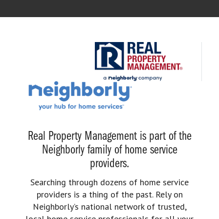
Real Property Management is part of the
Neighborly family of home service
providers.
Searching through dozens of home service
providers is a thing of the past. Rely on
Neighborly’s national network of trusted,
local home service professionals for all your