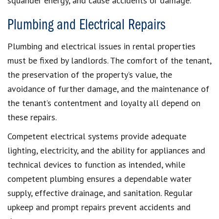
squander energy, and cause accidents or damage.
Plumbing and Electrical Repairs
Plumbing and electrical issues in rental properties
must be fixed by landlords. The comfort of the tenant,
the preservation of the property’s value, the
avoidance of further damage, and the maintenance of
the tenant’s contentment and loyalty all depend on
these repairs.
Competent electrical systems provide adequate
lighting, electricity, and the ability for appliances and
technical devices to function as intended, while
competent plumbing ensures a dependable water
supply, effective drainage, and sanitation. Regular
upkeep and prompt repairs prevent accidents and