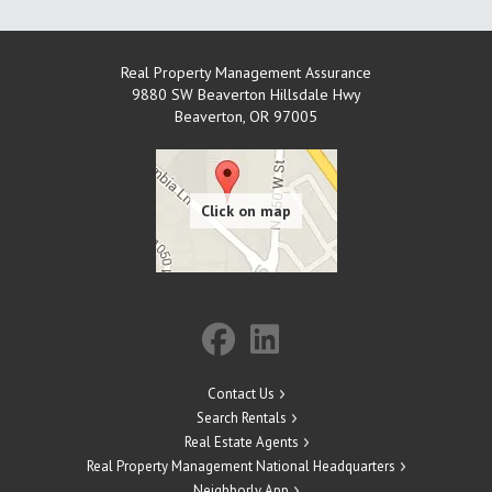
Real Property Management Assurance
9880 SW Beaverton Hillsdale Hwy
Beaverton
,
OR
97005
Contact Us
Search Rentals
Real Estate Agents
Real Property Management National Headquarters
Neighborly App