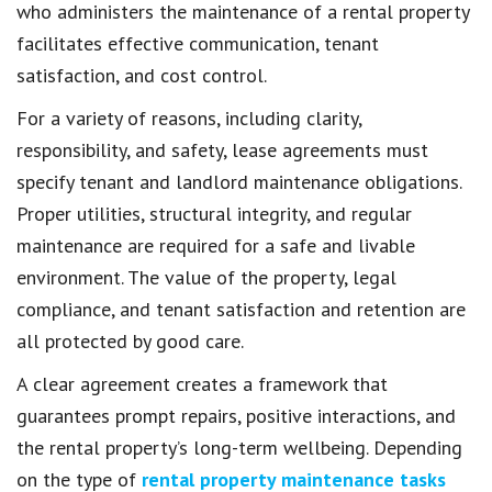
who administers the maintenance of a rental property
facilitates effective communication, tenant
satisfaction, and cost control.
For a variety of reasons, including clarity,
responsibility, and safety, lease agreements must
specify tenant and landlord maintenance obligations.
Proper utilities, structural integrity, and regular
maintenance are required for a safe and livable
environment. The value of the property, legal
compliance, and tenant satisfaction and retention are
all protected by good care.
A clear agreement creates a framework that
guarantees prompt repairs, positive interactions, and
the rental property’s long-term wellbeing. Depending
on the type of
rental property maintenance tasks