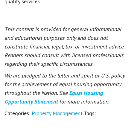
quality services.
This content is provided for general informational
and educational purposes only and does not
constitute financial, legal, tax, or investment advice.
Readers should consult with licensed professionals
regarding their specific circumstances.
We are pledged to the letter and spirit of U.S. policy
for the achievement of equal housing opportunity
throughout the Nation. See
Equal Housing
Opportunity Statement
for more information.
Categories:
Property Management
Tags: