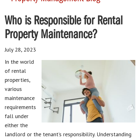
Who is Responsible for Rental
Property Maintenance?
July 28, 2023
In the world
of rental
properties,
various
maintenance
requirements
fall under
either the
landlord or the tenant’s responsibility. Understanding