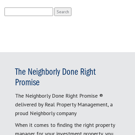
Search
for:
The Neighborly Done Right
Promise
The Neighborly Done Right Promise ®
delivered by Real Property Management, a
proud Neighborly company
When it comes to finding the right property
manager for your investment property, you