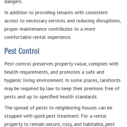
dangers.
In addition to providing tenants with consistent
access to necessary services and reducing disruptions,
proper maintenance contributes to a more
comfortable rental experience.
Pest Control
Pest control preserves property value, complies with
health requirements, and promotes a safe and
hygienic living environment. In some places, landlords
may be required by law to keep their premises free of
pests and up to specified health standards.
The spread of pests to neighboring houses can be
stopped with quick pest treatment. For a rental
property to remain secure, cozy, and habitable, pest