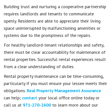
Building trust and nurturing a cooperative partnership
requires landlords and tenants to communicate
openly. Residents are able to appreciate their living
space uninterrupted by malfunctioning amenities or
systems due to the promptness of the repairs.
For healthy landlord-tenant relationships and safety,
there must be clear accountability for maintenance of
rental properties. Successful rental experiences result
from a clear understanding of duties.
Rental property maintenance can be time-consuming,
particularly if you must ensure your lessee meets their
obligations.
Real Property Management Assurance
can help;
contact
your local office online today or
call us at
971-270-2600
to learn more about our